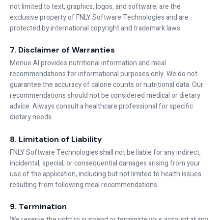
not limited to text, graphics, logos, and software, are the
exclusive property of FNLY Software Technologies and are
protected by international copyright and trademark laws.
7. Disclaimer of Warranties
Menue AI provides nutritional information and meal
recommendations for informational purposes only. We do not
guarantee the accuracy of calorie counts or nutritional data. Our
recommendations should not be considered medical or dietary
advice. Always consult a healthcare professional for specific
dietary needs.
8. Limitation of Liability
FNLY Software Technologies shall not be liable for any indirect,
incidental, special, or consequential damages arising from your
use of the application, including but not limited to health issues
resulting from following meal recommendations.
9. Termination
We reserve the right to suspend or terminate your account at any