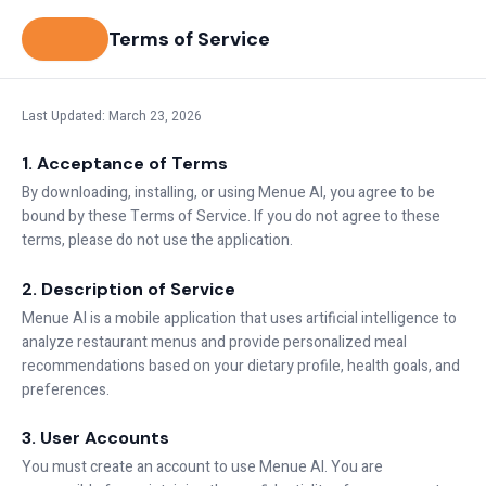
Terms of Service
Last Updated: March 23, 2026
1. Acceptance of Terms
By downloading, installing, or using Menue AI, you agree to be
bound by these Terms of Service. If you do not agree to these
terms, please do not use the application.
2. Description of Service
Menue AI is a mobile application that uses artificial intelligence to
analyze restaurant menus and provide personalized meal
recommendations based on your dietary profile, health goals, and
preferences.
3. User Accounts
You must create an account to use Menue AI. You are