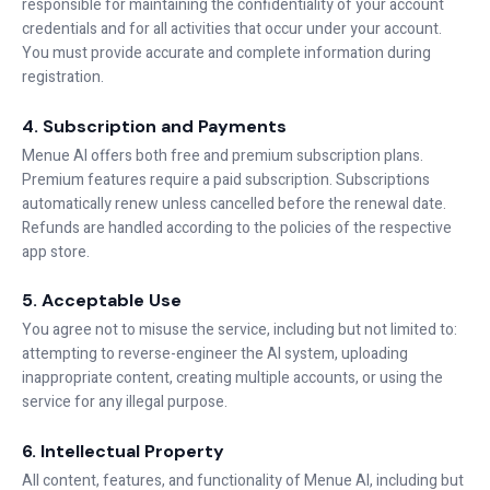
responsible for maintaining the confidentiality of your account
credentials and for all activities that occur under your account.
You must provide accurate and complete information during
registration.
4. Subscription and Payments
Menue AI offers both free and premium subscription plans.
Premium features require a paid subscription. Subscriptions
automatically renew unless cancelled before the renewal date.
Refunds are handled according to the policies of the respective
app store.
5. Acceptable Use
You agree not to misuse the service, including but not limited to:
attempting to reverse-engineer the AI system, uploading
inappropriate content, creating multiple accounts, or using the
service for any illegal purpose.
6. Intellectual Property
All content, features, and functionality of Menue AI, including but